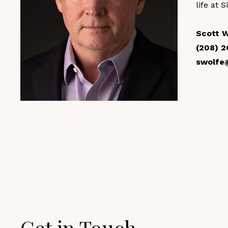
life at S
Scott 
(208) 2
swolfe
Get in Touch