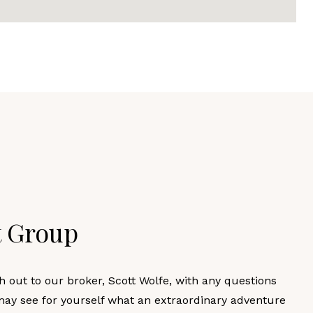
t Group
h out to our broker, Scott Wolfe, with any questions
may see for yourself what an extraordinary adventure