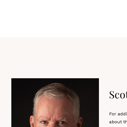
Sco
For addi
about t