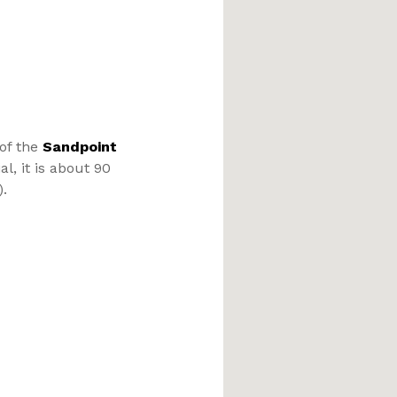
 of the
Sandpoint
l, it is about 90
).