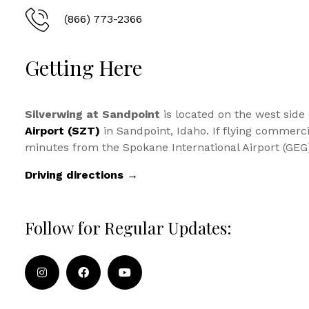
(866) 773-2366
Getting Here
Silverwing at Sandpoint
is located on the west side
Airport (SZT)
in Sandpoint, Idaho. If flying commercia
minutes from the Spokane International Airport (GEG
Driving directions →
Follow for Regular Updates: