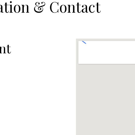
ation & Contact
nt