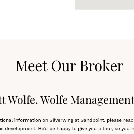
Meet Our Broker
tt Wolfe, Wolfe Managemen
tional information on Silverwing at Sandpoint, please reac
he development. He’d be happy to give you a tour, so you 