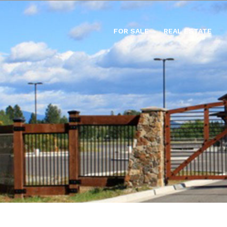
FOR SALE
REAL ESTATE