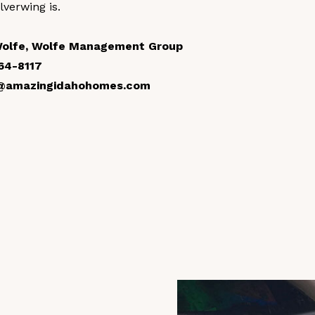
ilverwing is.
Wolfe, Wolfe Management Group
64-8117
@amazingidahohomes.com