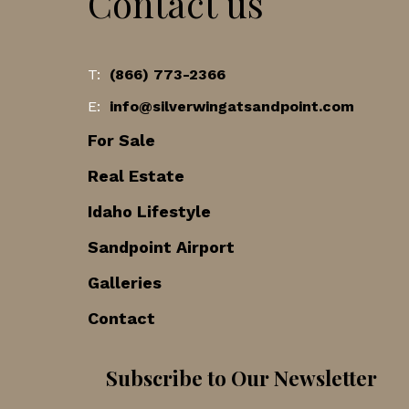
Contact us
T:
(866) 773-2366
E:
info@silverwingatsandpoint.com
For Sale
Real Estate
Idaho Lifestyle
Sandpoint Airport
Galleries
Contact
Subscribe to Our Newsletter