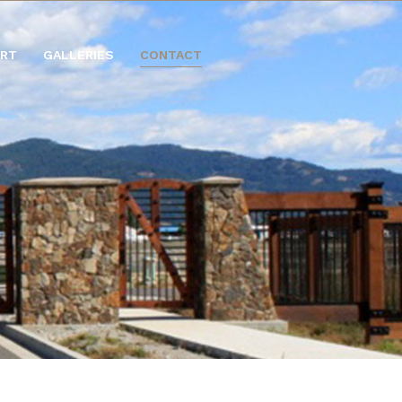
ORT
GALLERIES
CONTACT