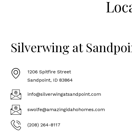
Loc
Silverwing at Sandpoi
1206 Spitfire Street
Sandpoint, ID 83864
info@silverwingatsandpoint.com
swolfe@amazingidahohomes.com
(208) 264-8117