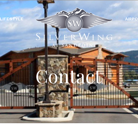
LIFESTYLE
AIRP
Contact